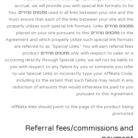
accrual, we will provide you with special link formats to be
. You
מתכונים מהירים
used in all links between your site and the
must ensure that each of the links between your site and the
properly utilizes such special link formats. Links
מתכונים מהירים
placed on your site pursuant to this
מתכונים מהירים
to the
Agreement and which properly utilize such special link formats
are referred to as "Special Links." You will earn referral fees
product
מתכונים מהירים
only with respect to sales on a
occurring directly through Special Links; we will not be liable to
you with respect to any failure by you or someone you refer
to use Special Links or incorrectly type your Affiliate Code,
including to the extent that such failure may result in any
reduction of amounts that would otherwise be paid to you
pursuant to this Agreement.
Affiliate links should point to the page of the product being
promoted.
Referral fees/commissions and