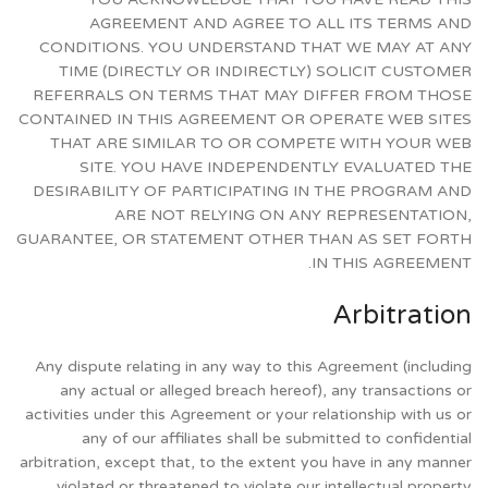
AGREEMENT AND AGREE TO ALL ITS TERMS AND
CONDITIONS. YOU UNDERSTAND THAT WE MAY AT ANY
TIME (DIRECTLY OR INDIRECTLY) SOLICIT CUSTOMER
REFERRALS ON TERMS THAT MAY DIFFER FROM THOSE
CONTAINED IN THIS AGREEMENT OR OPERATE WEB SITES
THAT ARE SIMILAR TO OR COMPETE WITH YOUR WEB
SITE. YOU HAVE INDEPENDENTLY EVALUATED THE
DESIRABILITY OF PARTICIPATING IN THE PROGRAM AND
ARE NOT RELYING ON ANY REPRESENTATION,
GUARANTEE, OR STATEMENT OTHER THAN AS SET FORTH
IN THIS AGREEMENT.
Arbitration
Any dispute relating in any way to this Agreement (including
any actual or alleged breach hereof), any transactions or
activities under this Agreement or your relationship with us or
any of our affiliates shall be submitted to confidential
arbitration, except that, to the extent you have in any manner
violated or threatened to violate our intellectual property