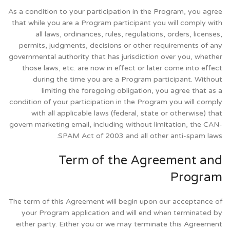
As a condition to your participation in the Program, you agree
that while you are a Program participant you will comply with
all laws, ordinances, rules, regulations, orders, licenses,
permits, judgments, decisions or other requirements of any
governmental authority that has jurisdiction over you, whether
those laws, etc. are now in effect or later come into effect
during the time you are a Program participant. Without
limiting the foregoing obligation, you agree that as a
condition of your participation in the Program you will comply
with all applicable laws (federal, state or otherwise) that
govern marketing email, including without limitation, the CAN-
SPAM Act of 2003 and all other anti-spam laws.
Term of the Agreement and
Program
The term of this Agreement will begin upon our acceptance of
your Program application and will end when terminated by
either party. Either you or we may terminate this Agreement