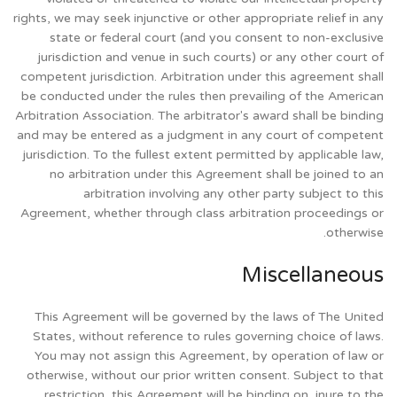
rights, we may seek injunctive or other appropriate relief in any
state or federal court (and you consent to non-exclusive
jurisdiction and venue in such courts) or any other court of
competent jurisdiction. Arbitration under this agreement shall
be conducted under the rules then prevailing of the American
Arbitration Association. The arbitrator's award shall be binding
and may be entered as a judgment in any court of competent
jurisdiction. To the fullest extent permitted by applicable law,
no arbitration under this Agreement shall be joined to an
arbitration involving any other party subject to this
Agreement, whether through class arbitration proceedings or
otherwise.
Miscellaneous
This Agreement will be governed by the laws of The United
States, without reference to rules governing choice of laws.
You may not assign this Agreement, by operation of law or
otherwise, without our prior written consent. Subject to that
restriction, this Agreement will be binding on, inure to the