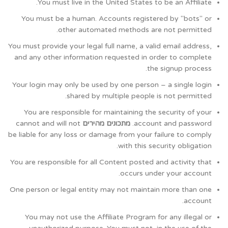
You must live in the United States to be an Affiliate.
You must be a human. Accounts registered by "bots" or
other automated methods are not permitted.
You must provide your legal full name, a valid email address,
and any other information requested in order to complete
the signup process.
Your login may only be used by one person – a single login
shared by multiple people is not permitted.
You are responsible for maintaining the security of your
cannot and will not
מתכונים מהירים
account and password.
be liable for any loss or damage from your failure to comply
with this security obligation.
You are responsible for all Content posted and activity that
occurs under your account.
One person or legal entity may not maintain more than one
account.
You may not use the Affiliate Program for any illegal or