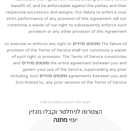
benefit of, and be enforceable against the parties and their
respective successors and assigns. Our failure to enforce your
strict performance of any provision of this Agreement will not
constitute a waiver of our right to subsequently enforce such
provision or any other provision of this Agreement.
to exercise or enforce any right or
מתכונים מהירים
The failure of
provision of the Terms of Service shall not constitute a waiver
of such right or provision. The Terms of Service constitutes
and
מתכונים מהירים
the entire agreement between you and
govern your use of the Service, superceding any prior
(including, but
מתכונים מהירים
agreements between you and
not limited to, any prior versions of the Terms of Service).
הצטרפות למועדון המתכונים שלנו
הצטרפו לניוזלטר וקבלו מגזין
מתנה
יומי