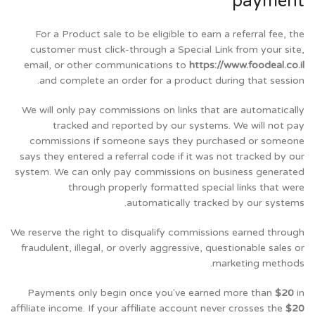
payment
For a Product sale to be eligible to earn a referral fee, the
customer must click-through a Special Link from your site,
email, or other communications to
https://www.foodeal.co.il
and complete an order for a product during that session.
We will only pay commissions on links that are automatically
tracked and reported by our systems. We will not pay
commissions if someone says they purchased or someone
says they entered a referral code if it was not tracked by our
system. We can only pay commissions on business generated
through properly formatted special links that were
automatically tracked by our systems.
We reserve the right to disqualify commissions earned through
fraudulent, illegal, or overly aggressive, questionable sales or
marketing methods.
Payments only begin once you've earned more than
$20
in
affiliate income. If your affiliate account never crosses the
$20