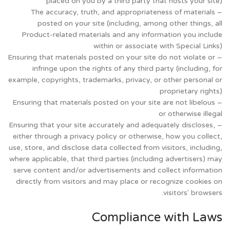
placed on you by a third party that hosts your site)
– The accuracy, truth, and appropriateness of materials
posted on your site (including, among other things, all
Product-related materials and any information you include
within or associate with Special Links)
– Ensuring that materials posted on your site do not violate or
infringe upon the rights of any third party (including, for
example, copyrights, trademarks, privacy, or other personal or
proprietary rights)
– Ensuring that materials posted on your site are not libelous
or otherwise illegal
– Ensuring that your site accurately and adequately discloses,
either through a privacy policy or otherwise, how you collect,
use, store, and disclose data collected from visitors, including,
where applicable, that third parties (including advertisers) may
serve content and/or advertisements and collect information
directly from visitors and may place or recognize cookies on
visitors' browsers.
Compliance with Laws