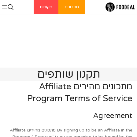
מקומות
מתכונים
תקנון שותפים
מתכונים מהירים Affiliate
Program Terms of Service
Agreement
By signing up to be an Affiliate in the מתכונים מהירים Affiliate
Program ("Program") you are agreeing to be bound by the