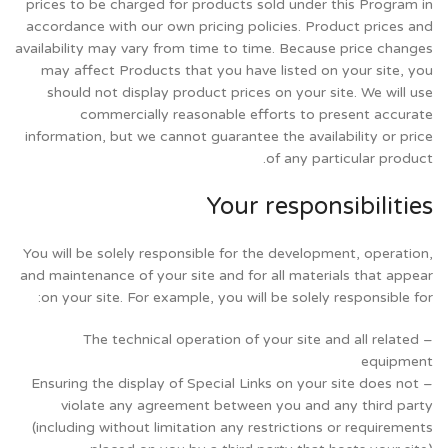
prices to be charged for products sold under this Program in
accordance with our own pricing policies. Product prices and
availability may vary from time to time. Because price changes
may affect Products that you have listed on your site, you
should not display product prices on your site. We will use
commercially reasonable efforts to present accurate
information, but we cannot guarantee the availability or price
of any particular product.
Your responsibilities
You will be solely responsible for the development, operation,
and maintenance of your site and for all materials that appear
on your site. For example, you will be solely responsible for:
– The technical operation of your site and all related
equipment
– Ensuring the display of Special Links on your site does not
violate any agreement between you and any third party
(including without limitation any restrictions or requirements