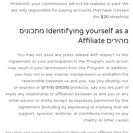
threshold, your commissions will not be realized or paid. We
are only responsible for paying accounts that have crossed
the
$20
threshold.
Identifying yourself as a מתכונים
מהירים Affiliate
You may not issue any press release with respect to this
Agreement or your participation in the Program; such action
may result in your termination from the Program. In addition,
you may not in any manner misrepresent or embellish the
relationship between us and you, say you develop our
or express or
מתכונים מהירים
products, say you are part of
imply any relationship or affiliation between us and you or any
other person or entity except as expressly permitted by this
Agreement (including by expressing or implying that we
support, sponsor, endorse, or contribute money to any
charity or other cause).
You may not purchase products through your affiliate links for