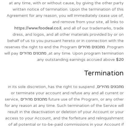
at any time, with or without cause, by giving the other party
written notice of termination. Upon the termination of this
Agreement for any reason, you will immediately cease use of,
and remove from your site, all links to
https://www.foodeal.co.il
, and all of our trademarks, trade
dress, and logos, and all other materials provided by or on
behalf of us to you pursuant hereto or in connection with the
reserves the right to end the Program
מתכונים מהירים
Program.
will pay
מתכונים מהירים
at any time. Upon program termination,
.
any outstanding earnings accrued above
$20
Termination
, in its sole discretion, has the right to suspend
מתכונים מהירים
or terminate your account and refuse any and all current or
service,
מתכונים מהירים
future use of the Program, or any other
for any reason at any time. Such termination of the Service will
result in the deactivation or deletion of your Account or your
access to your Account, and the forfeiture and relinquishment
of all potential or to-be-paid commissions in your Account if