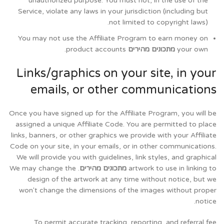
unauthorized purpose. You must not, in the use of the
Service, violate any laws in your jurisdiction (including but
not limited to copyright laws).
You may not use the Affiliate Program to earn money on
product accounts.
מתכונים מהירים
your own
Links/graphics on your site, in your
emails, or other communications
Once you have signed up for the Affiliate Program, you will be
assigned a unique Affiliate Code. You are permitted to place
links, banners, or other graphics we provide with your Affiliate
Code on your site, in your emails, or in other communications.
We will provide you with guidelines, link styles, and graphical
. We may change the
מתכונים מהירים
artwork to use in linking to
design of the artwork at any time without notice, but we
won't change the dimensions of the images without proper
notice.
To permit accurate tracking, reporting, and referral fee