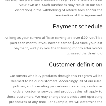
your own use. Such purchases may result (in our sole
discretion) in the withholding of referral fees and/or the
termination of this Agreement.
Payment schedule
As long as your current affiliate earning are over
$20
, you'll be
paid each month. If you haven't earned
$20
since your last
payment, we'll pay you the following month after you've
crossed the threshold.
Customer definition
Customers who buy products through this Program will be
deemed to be our customers. Accordingly, all of our rules,
policies, and operating procedures concerning customer
orders, customer service, and product sales will apply to
those customers. We may change our policies and operating
procedures at any time. For example, we will determine the