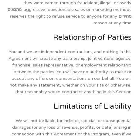
they were earned through fraudulent, illegal, or overly
מתכונים
aggressive, questionable sales or marketing methods.
reserves the right to refuse service to anyone for any
מהירים
reason at any time.
Relationship of Parties
You and we are independent contractors, and nothing in this
Agreement will create any partnership, joint venture, agency,
franchise, sales representative, or employment relationship
between the parties. You will have no authority to make or
accept any offers or representations on our behalf. You will
not make any statement, whether on your site or otherwise,
that reasonably would contradict anything in this Section.
Limitations of Liability
We will not be liable for indirect, special, or consequential
damages (or any loss of revenue, profits, or data) arising in
connection with this Agreement or the Program, even if we