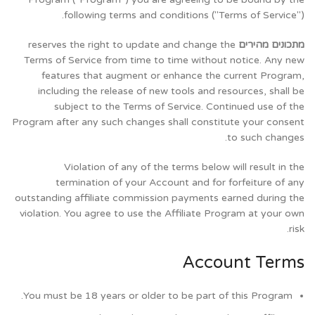
following terms and conditions ("Terms of Service").
reserves the right to update and change the
מתכונים מהירים
Terms of Service from time to time without notice. Any new
features that augment or enhance the current Program,
including the release of new tools and resources, shall be
subject to the Terms of Service. Continued use of the
Program after any such changes shall constitute your consent
to such changes.
Violation of any of the terms below will result in the
termination of your Account and for forfeiture of any
outstanding affiliate commission payments earned during the
violation. You agree to use the Affiliate Program at your own
risk.
Account Terms
You must be 18 years or older to be part of this Program.