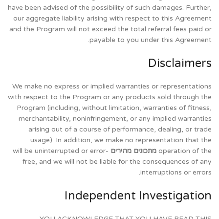
have been advised of the possibility of such damages. Further,
our aggregate liability arising with respect to this Agreement
and the Program will not exceed the total referral fees paid or
payable to you under this Agreement.
Disclaimers
We make no express or implied warranties or representations
with respect to the Program or any products sold through the
Program (including, without limitation, warranties of fitness,
merchantability, noninfringement, or any implied warranties
arising out of a course of performance, dealing, or trade
usage). In addition, we make no representation that the
will be uninterrupted or error-
מתכונים מהירים
operation of the
free, and we will not be liable for the consequences of any
interruptions or errors.
Independent Investigation
YOU ACKNOWLEDGE THAT YOU HAVE READ THIS